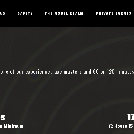
FAQ
SAFETY
THE NOVEL REALM
PRIVATE EVENTS
th one of our experienced axe masters and 60 or 120 minute
es
1
son Minimum
(2 Hours 15