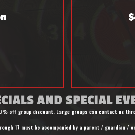
on
$
CIALS AND SPECIAL EV
 10% off group discount. Large groups can contact us th
rough 17 must be accompanied by a parent / guardian / or