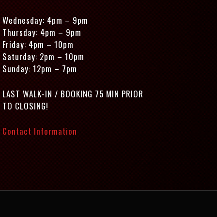
Wednesday: 4pm – 9pm
Thursday: 4pm – 9pm
Friday: 4pm – 10pm
Saturday: 2pm – 10pm
Sunday: 12pm – 7pm
LAST WALK-IN / BOOKING 75 MIN PRIOR
TO CLOSING!
Contact Information