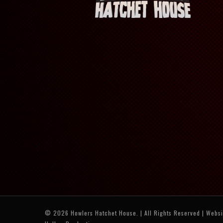
© 2026 Howlers Hatchet House. | All Rights Reserved | Webs