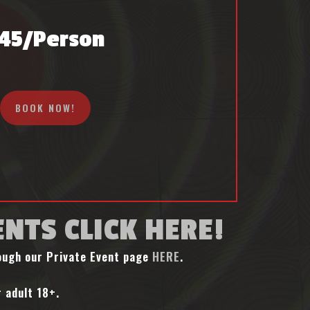
45/person
BOOK NOW!
ENTS CLICK HERE!
rough our Private Event page
HERE
.
 adult 18+.