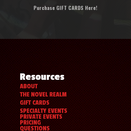
Purchase GIFT CARDS Here!
Resources
ABOUT
THE NOVEL REALM
GIFT CARDS
SPECIALTY EVENTS
PRIVATE EVENTS
PRICING
QUESTIONS