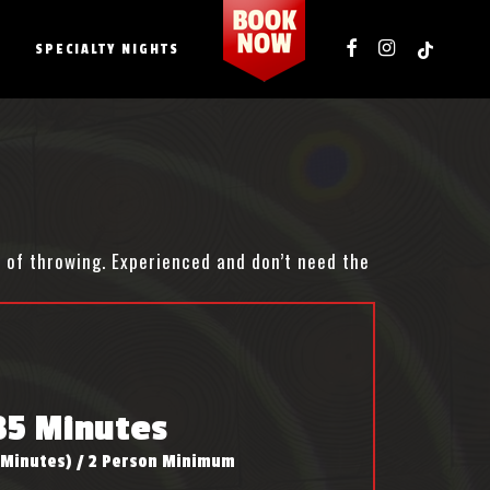
FACEBOOK
INSTAGRAM
TIKTOK
SPECIALTY NIGHTS
s of throwing. Experienced and don’t need the
35 Minutes
 Minutes) / 2 Person Minimum