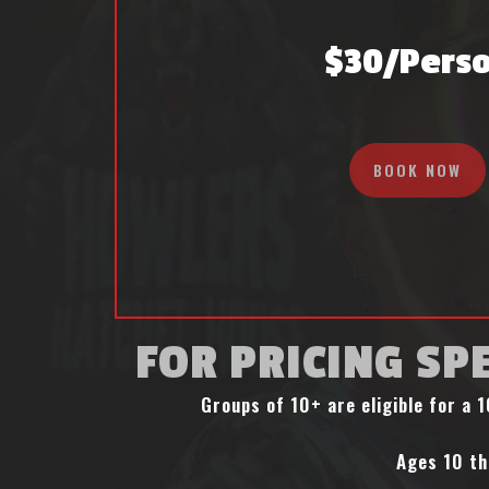
$30/pers
BOOK NOW
FOR PRICING SPE
Groups of 10+ are eligible for a
Ages 10 th