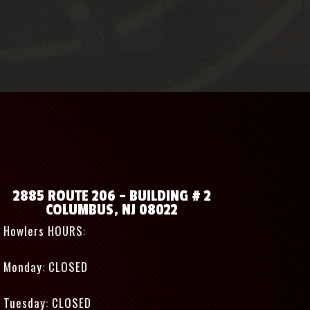
2885 ROUTE 206 – BUILDING # 2
COLUMBUS, NJ 08022
Howlers HOURS:
Monday: CLOSED
Tuesday: CLOSED