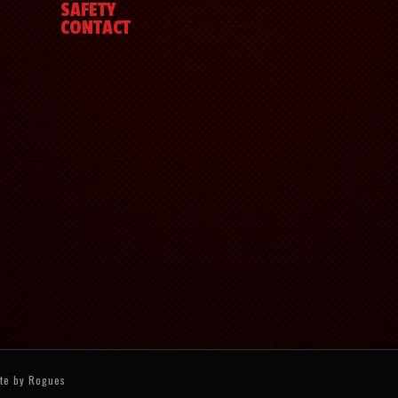
SAFETY
CONTACT
ite by
Rogues