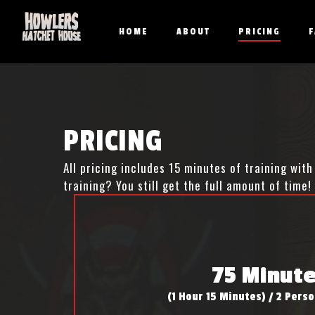
Skip
to
HOME
ABOUT
PRICING
main
content
PRICING
All pricing includes 15 minutes of training wi
training? You still get the full amount of time!
75 Minut
(1 Hour 15 Minutes) / 2 Per